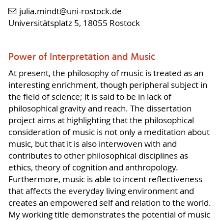
julia.mindt
@uni-rostock
.de
Universitätsplatz 5, 18055 Rostock
Power of Interpretation and Music
At present, the philosophy of music is treated as an
interesting enrichment, though peripheral subject in
the field of science; it is said to be in lack of
philosophical gravity and reach. The dissertation
project aims at highlighting that the philosophical
consideration of music is not only a meditation about
music, but that it is also interwoven with and
contributes to other philosophical disciplines as
ethics, theory of cognition and anthropology.
Furthermore, music is able to incent reflectiveness
that affects the everyday living environment and
creates an empowered self and relation to the world.
My working title demonstrates the potential of music