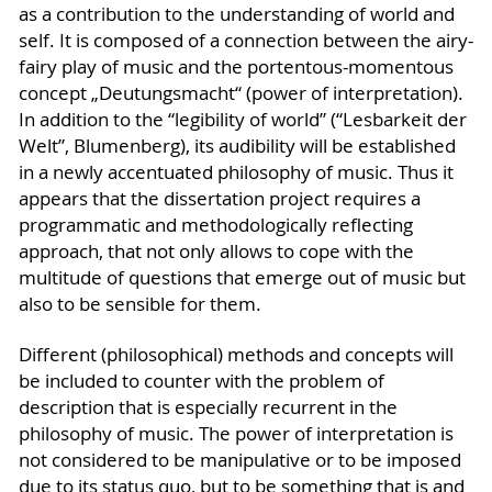
as a contribution to the understanding of world and
self. It is composed of a connection between the airy-
fairy play of music and the portentous-momentous
concept „Deutungsmacht“ (power of interpretation).
In addition to the “legibility of world” (“Lesbarkeit der
Welt”, Blumenberg), its audibility will be established
in a newly accentuated philosophy of music. Thus it
appears that the dissertation project requires a
programmatic and methodologically reflecting
approach, that not only allows to cope with the
multitude of questions that emerge out of music but
also to be sensible for them.
Different (philosophical) methods and concepts will
be included to counter with the problem of
description that is especially recurrent in the
philosophy of music. The power of interpretation is
not considered to be manipulative or to be imposed
due to its status quo, but to be something that is and