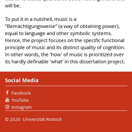
will be.
To put it in a nutshell, music is a
“Bemächtigungsweise” (a way of obtaining power),
equal to language and other symbolic systems.
Hence, the project focuses on the specific functional
principle of music and its distinct quality of cognition.
In other words, the 'how' of music is prioritized over
its hardly definable 'what' in this dissertation project.
Social Media
Facebook
YouTube
Instagram
© 2026 Universität Rostock