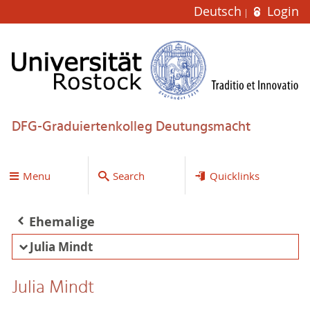
Deutsch
Login
DFG-Graduiertenkolleg Deutungsmacht
Menu
Search
Quicklinks
Ehemalige
Julia Mindt
Julia Mindt